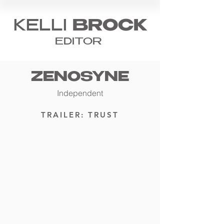
KELLI
BROCK
EDITOR
ZENOSYNE
Independent
TRAILER: TRUST